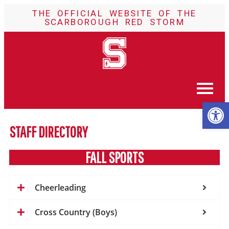
THE OFFICIAL WEBSITE OF THE
SCARBOROUGH RED STORM
Op
STAFF DIRECTORY
FALL SPORTS
Cheerleading
Cross Country (Boys)