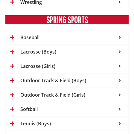
Wrestling
SPRING SPORTS
Baseball
Lacrosse (Boys)
Lacrosse (Girls)
Outdoor Track & Field (Boys)
Outdoor Track & Field (Girls)
Softball
Tennis (Boys)